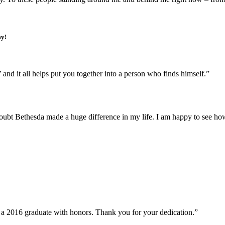
my!
 and it all helps put you together into a person who finds himself.”
t Bethesda made a huge difference in my life. I am happy to see how 
s a 2016 graduate with honors. Thank you for your dedication.”