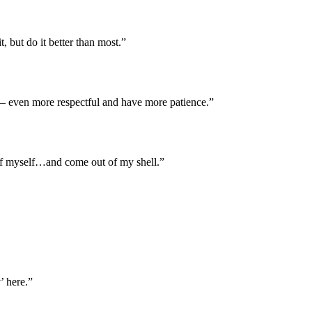
, but do it better than most.”
ve – even more respectful and have more patience.”
e of myself…and come out of my shell.”
’ here.”