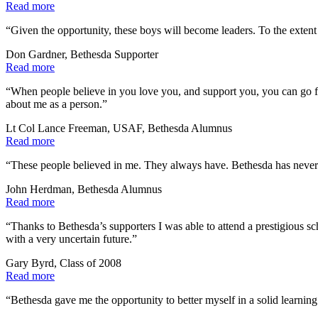
Read more
“Given the opportunity, these boys will become leaders. To the extent 
Don Gardner, Bethesda Supporter
Read more
“When people believe in you love you, and support you, you can go far
about me as a person.”
Lt Col Lance Freeman, USAF, Bethesda Alumnus
Read more
“These people believed in me. They always have. Bethesda has never
John Herdman, Bethesda Alumnus
Read more
“Thanks to Bethesda’s supporters I was able to attend a prestigious 
with a very uncertain future.”
Gary Byrd, Class of 2008
Read more
“Bethesda gave me the opportunity to better myself in a solid learnin