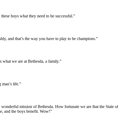
 these boys what they need to be successful.”
shly, and that’s the way you have to play to be champions.”
s what we are at Bethesda, a family.”
 man’s life.”
he wonderful mission of Bethesda. How fortunate we are that the State o
e, and the boys benefit. Wow!”