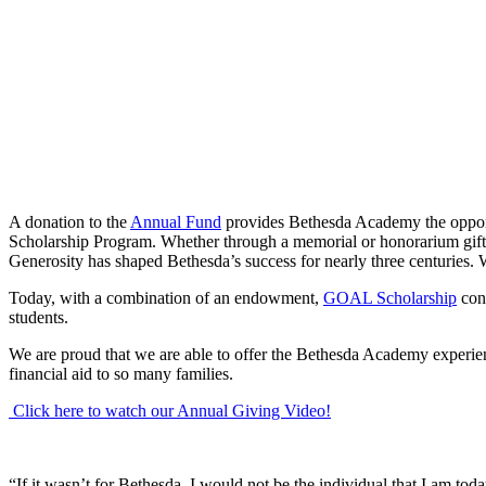
A donation to the
Annual Fund
provides Bethesda Academy the opportu
Scholarship Program. Whether through a memorial or honorarium gift fo
Generosity has shaped Bethesda’s success for nearly three centuries.
Today, with a combination of an endowment,
GOAL Scholarship
cont
students.
We are proud that we are able to offer the Bethesda Academy experienc
financial aid to so many families.
Click here to watch our Annual Giving Video!
“If it wasn’t for Bethesda, I would not be the individual that I am t