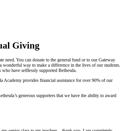
al Giving
te need. You can donate to the general fund or to our Gateway
 wonderful way to make a difference in the lives of our students.
es who have selflessly supported Bethesda.
da Academy provides financial assistance for over 90% of our
ethesda’s generous supporters that we have the ability to award
m my senior class to my teachers – thank you. I am completely