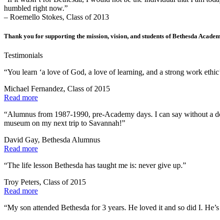
humbled right now.”
– Roemello Stokes, Class of 2013
Thank you for supporting the mission, vision, and students of Bethesda Acade
Testimonials
“You learn ‘a love of God, a love of learning, and a strong work ethic’
Michael Fernandez, Class of 2015
Read more
“Alumnus from 1987-1990, pre-Academy days. I can say without a doub
museum on my next trip to Savannah!”
David Gay, Bethesda Alumnus
Read more
“The life lesson Bethesda has taught me is: never give up.”
Troy Peters, Class of 2015
Read more
“My son attended Bethesda for 3 years. He loved it and so did I. He’