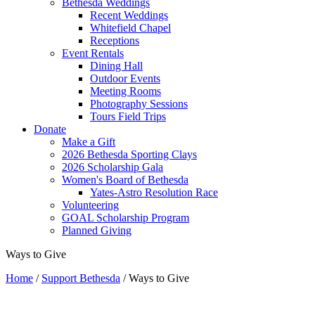
Bethesda Weddings
Recent Weddings
Whitefield Chapel
Receptions
Event Rentals
Dining Hall
Outdoor Events
Meeting Rooms
Photography Sessions
Tours Field Trips
Donate
Make a Gift
2026 Bethesda Sporting Clays
2026 Scholarship Gala
Women's Board of Bethesda
Yates-Astro Resolution Race
Volunteering
GOAL Scholarship Program
Planned Giving
Ways to Give
Home
/
Support Bethesda
/
Ways to Give