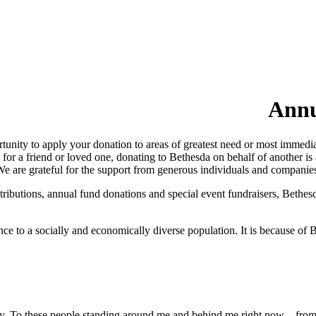
Annu
nity to apply your donation to areas of greatest need or most immedia
r a friend or loved one, donating to Bethesda on behalf of another is a
 We are grateful for the support from generous individuals and compani
ributions, annual fund donations and special event fundraisers, Bethes
e to a socially and economically diverse population. It is because of B
oday. To these people standing around me and behind me right now – fro