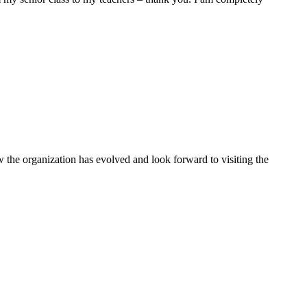
the organization has evolved and look forward to visiting the