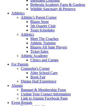
Integrated Learning
Bethesda Academy Farm & Gardens
Wildlife Sanctuary & Preserve
Athletics
Athletic's Parent Corner
Blazer Store
5th Quarter Club
Team Schedules
Athletics
Meet The Coaches
Athletic Training
Blazers All State Players
Ticket Sales
Athletic Academy
Clinics and Camps
For Parents
Counselor's Corner
After School Care
Book Fair
Dining Hall Experience
Alumni
Banquet & Membership Form
Update Your Contact Information
Link to Alumni Facebook Page
Event Rentals