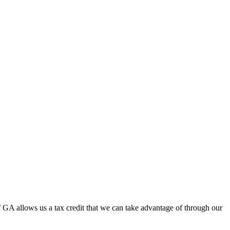
f GA allows us a tax credit that we can take advantage of through our