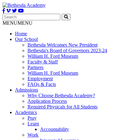
MENU
MENU
Home
Our School
Bethesda Welcomes New President
Bethesda's Board of Governors 2023-24
William H. Ford Museum
Faculty & Staff
Partners
William H. Ford Museum
Employment
FAQs & Facts
Admissions
Why Choose Bethesda Academy?
Application Process
Required Physicals for All Students
Academics
Pray
Learn
Accountability
Work