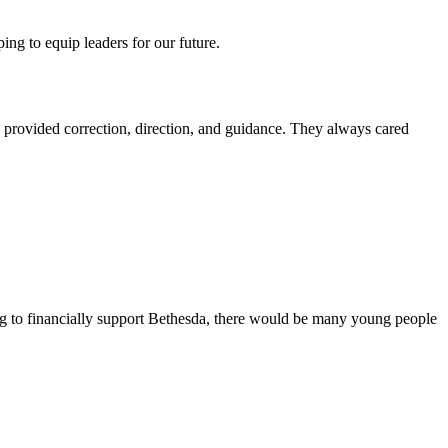
ing to equip leaders for our future.
a provided correction, direction, and guidance. They always cared
ng to financially support Bethesda, there would be many young people