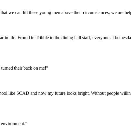
that we can lift these young men above their circumstances, we are help
 in life. From Dr. Tribble to the dining hall staff, everyone at bethesd
 turned their back on me!”
school like SCAD and now my future looks bright. Without people willi
g environment.”