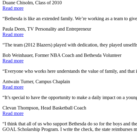
Duane Chisolm, Class of 2010
Read more
“Bethesda is like an extended family. We’re working as a team to give
Paula Deen, TV Personality and Entrepreneur
Read more
“The team (2012 Blazers) played with dedication, they played unselfi
Bob Weinhauer, Former NBA Coach and Bethesda Volunteer
Read more
“Everyone who works here understands the value of family, and that i
Antwain Turner, Campus Chaplain
Read more
“It’s special to have the opportunity to make a daily impact on a young
Clevan Thompson, Head Basketball Coach
Read more
“I think that all of us who support Bethesda do so for the boys and t
GOAL Scholarship Program. I write the check, the state reimburses m