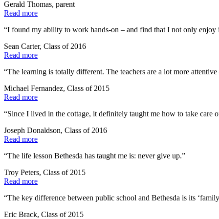
Gerald Thomas, parent
Read more
“I found my ability to work hands-on – and find that I not only enjoy it
Sean Carter, Class of 2016
Read more
“The learning is totally different. The teachers are a lot more attenti
Michael Fernandez, Class of 2015
Read more
“Since I lived in the cottage, it definitely taught me how to take car
Joseph Donaldson, Class of 2016
Read more
“The life lesson Bethesda has taught me is: never give up.”
Troy Peters, Class of 2015
Read more
“The key difference between public school and Bethesda is its ‘family
Eric Brack, Class of 2015